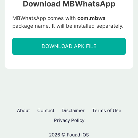
Download MBWhatsApp
MBWhatsApp comes with
com.mbwa
package name. It will be installed separately.
DOWNLOAD APK FILE
About
Contact
Disclaimer
Terms of Use
Privacy Policy
2026 © Fouad iOS